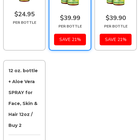
$24.95
$39.99
$39.90
PER BOTTLE
PER BOTTLE
PER BOTTLE
SAVE 21%
SAVE 21%
12 oz. bottle
+ Aloe Vera
SPRAY for
Face, Skin &
Hair 12oz /
Buy 2