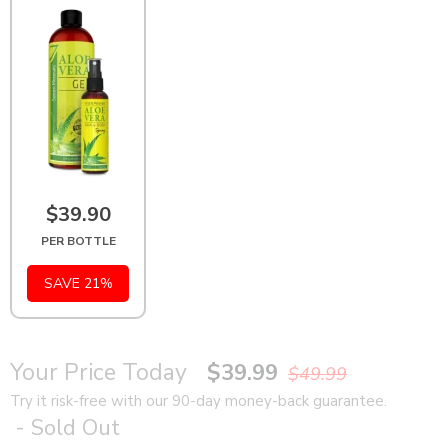
$39.90
PER BOTTLE
SAVE 21%
Your Price Today
$39.99
$49.99
Try it risk-free with our 90-day money-back guarantee.
- Sold Out