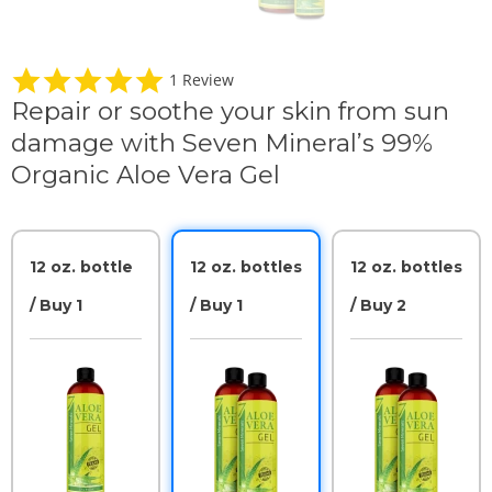
5
1 Review
.
Repair or soothe your skin from sun
0
s
damage with Seven Mineral’s 99%
t
a
Organic Aloe Vera Gel
r
r
a
t
i
12 oz. bottle
12 oz. bottles
12 oz. bottles
n
g
/ Buy 1
/ Buy 1
/ Buy 2