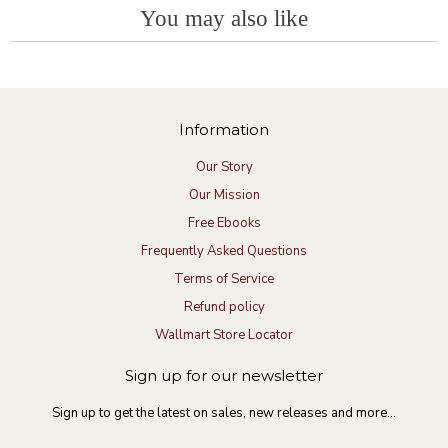
t
e
You may also like
y
t
i
e
R
D
a
n
:
e
e
t
g
v
v
i
i
t
n
e
.
g
w
o
G
Information
b
n
o
y
1
o
D
Our Story
9
d
e
J
p
Our Mission
v
u
r
t
l
o
Free Ebooks
.
2
d
Frequently Asked Questions
o
0
u
n
2
c
Terms of Service
1
3
t
9
Refund policy
J
Wallmart Store Locator
u
l
2
Sign up for our newsletter
0
2
Sign up to get the latest on sales, new releases and more…
3