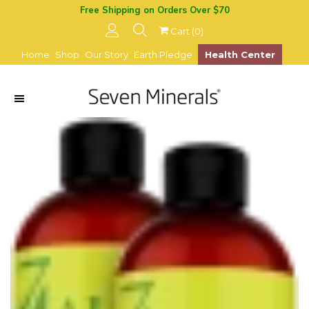
Free Shipping on Orders Over $70
Cart (
0
)
Home
Shop
Our Story
Earth Pledge
Health Center