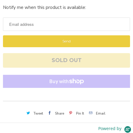
Notify me when this product is available:
N
o
t
i
f
y
m
SOLD OUT
e
w
h
e
n
t
h
Tweet
Share
Pin It
Email
i
s
Powered by