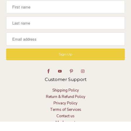
Customer Support
Shipping Policy
Return & Refund Policy
Privacy Policy
Terms of Services
Contact us
My Account