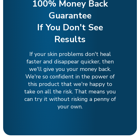
100% Money Back
Guarantee
If You Don't See
Results
If your skin problems don't heal
faster and disappear quicker, then
we'll give you your money back.
We're so confident in the power of
this product that we're happy to
take on all the risk. That means you
can try it without risking a penny of
your own.