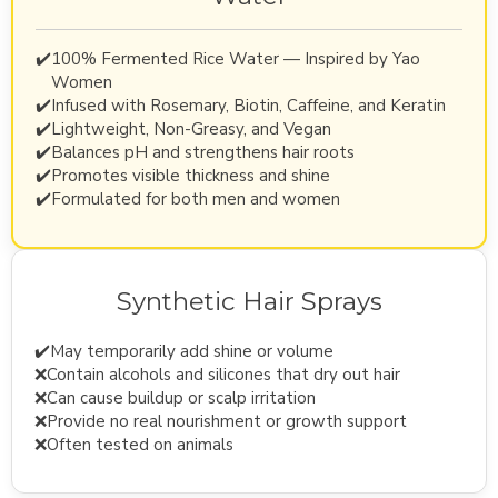
✔️
100% Fermented Rice Water — Inspired by Yao
Women
✔️
Infused with Rosemary, Biotin, Caffeine, and Keratin
✔️
Lightweight, Non-Greasy, and Vegan
✔️
Balances pH and strengthens hair roots
✔️
Promotes visible thickness and shine
✔️
Formulated for both men and women
Synthetic Hair Sprays
✔️
May temporarily add shine or volume
❌
Contain alcohols and silicones that dry out hair
❌
Can cause buildup or scalp irritation
❌
Provide no real nourishment or growth support
❌
Often tested on animals