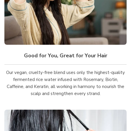
Good for You, Great for Your Hair
Our vegan, cruelty-free blend uses only the highest-quality
fermented rice water infused with Rosemary, Biotin,
Caffeine, and Keratin, all working in harmony to nourish the
scalp and strengthen every strand.