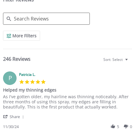
g
g
S
More Filters
e
a
r
c
h
246 Reviews
Sort:
Select
R
e
v
Patricia L.
P
i
5
e
.
w
Helped my thinning edges
0
s
R
r
As I've gotten older, my hairline was thinning noticeably. After
s
e
e
three months of using this spray, my edges are filling in
t
v
v
beautifully. This is the first product that actually worked.
a
i
i
r
'
e
e
Share
r
S
w
w
a
h
11/30/24
5
0
b
s
t
a
y
t
i