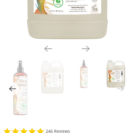
4
246 Reviews