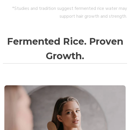
*Studies and tradition suggest fermented rice water may
support hair growth and strength.
Fermented Rice. Proven
Growth.