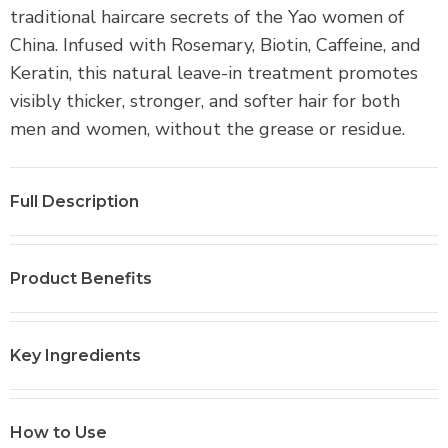
r
traditional haircare secrets of the Yao women of
o
China. Infused with Rosemary, Biotin, Caffeine, and
d
Keratin, this natural leave-in treatment promotes
u
visibly thicker, stronger, and softer hair for both
c
men and women, without the grease or residue.
t
i
s
Full Description
a
v
Product Benefits
a
i
l
Key Ingredients
a
b
l
How to Use
e