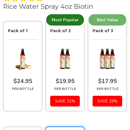
.
Rice Water Spray 4oz Biotin
9
s
t
Most Popular
Best Value
a
r
Pack of 1
r
Pack of 2
Pack of 3
a
t
i
n
g
$24.95
$19.95
$17.95
PER BOTTLE
PER BOTTLE
PER BOTTLE
SAVE 21%
SAVE 29%