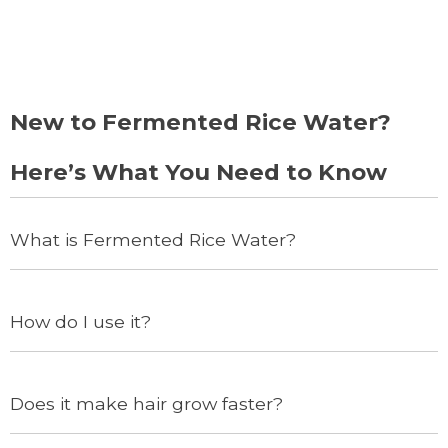
New to Fermented Rice Water?
Here’s What You Need to Know
What is Fermented Rice Water?
How do I use it?
Does it make hair grow faster?