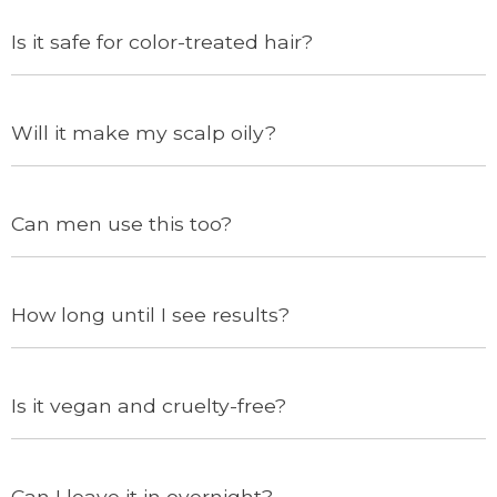
Is it safe for color-treated hair?
Will it make my scalp oily?
Can men use this too?
How long until I see results?
Is it vegan and cruelty-free?
Can I leave it in overnight?