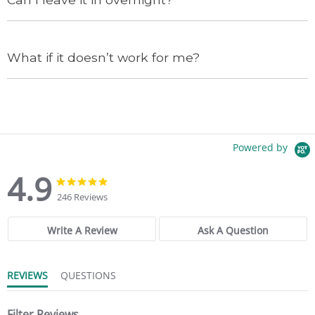
What if it doesn’t work for me?
Powered by
4.9
4
4
.
.
246 Reviews
9
9
s
s
t
t
Write A Review
Ask A Question
a
a
r
r
r
r
REVIEWS
QUESTIONS
a
a
t
t
i
i
n
Filter Reviews
n