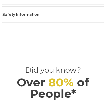
:
Safety Information
Did you know?
Over
80
%
of
People*