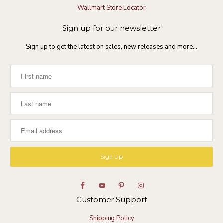
D
c
Wallmart Store Locator
e
e
c
i
Sign up for our newsletter
2
n
0
s
Sign up to get the latest on sales, new releases and more…
2
h
4
i
n
e
Customer Support
Shipping Policy