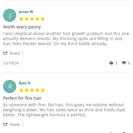
r
P
a
n
e
a
t
g
R
James W.
t
i
J
e
r
n
5
v
i
g
.
Worth every penny
i
c
H
0
e
i
e
R
r
I was skeptical about another hair growth product, but this one
s
w
a
l
e
e
actually delivers results. My thinning spots are filling in and
t
b
L
p
v
v
hair feels thicker overall. On my third bottle already.
a
y
.
e
i
i
r
P
o
d
'
e
e
Share
r
a
n
m
S
w
w
a
t
3
y
h
12/10/24
3
0
b
s
t
r
0
t
a
y
t
i
i
N
h
r
J
a
n
c
o
i
e
a
t
g
i
v
n
R
Ryan N.
m
i
R
a
2
n
e
e
n
5
L
0
i
v
s
g
.
.
2
n
Perfect for fine hair
i
W
W
0
o
4
g
e
.
o
R
r
As someone with fine, flat hair, this gives me volume without
s
n
e
w
o
r
e
e
weighing it down. My hair looks twice as thick and holds style
t
3
d
b
n
t
v
v
better. The lightweight formula is perfect.
a
0
g
y
1
h
i
i
r
N
e
J
0
e
'
e
e
Share
r
o
s
a
D
v
S
w
w
a
v