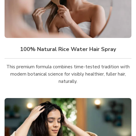
100% Natural Rice Water Hair Spray
This premium formula combines time-tested tradition with
modern botanical science for visibly healthier, fuller hair,
naturally.