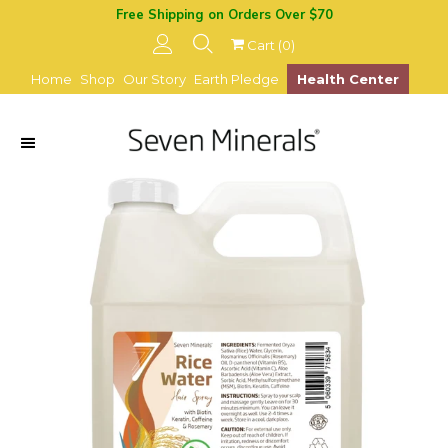
Free Shipping on Orders Over $70
Cart (
0
)
Home
Shop
Our Story
Earth Pledge
Health Center