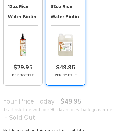
12oz Rice
32oz Rice
Water Biotin
Water Biotin
$29.95
$49.95
PER BOTTLE
PER BOTTLE
Your Price Today
$49.95
Try it risk-free with our 90-day money-back guarantee.
- Sold Out
Notify me when this product is available:
N