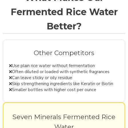
Fermented Rice Water
Better?
Other Competitors
❌
Use plain rice water without fermentation
❌
Often diluted or loaded with synthetic fragrances
❌
Can leave sticky or oily residue
❌
Skip strengthening ingredients like Keratin or Biotin
❌
Smaller bottles with higher cost per ounce
Seven Minerals Fermented Rice
Water