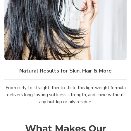
Natural Results for Skin, Hair & More
From curly to straight, thin to thick, this lightweight formula
delivers long-lasting softness, strength, and shine without
any buildup or oily residue.
What Makes Our