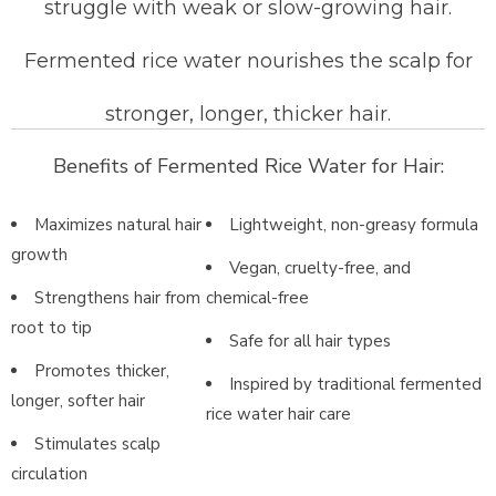
struggle with weak or slow-growing hair.
Fermented rice water nourishes the scalp for
stronger, longer, thicker hair.
Benefits of Fermented Rice Water for Hair:
Maximizes natural hair
Lightweight, non-greasy formula
growth
Vegan, cruelty-free, and
Strengthens hair from
chemical-free
root to tip
Safe for all hair types
Promotes thicker,
Inspired by traditional fermented
longer, softer hair
rice water hair care
Stimulates scalp
circulation