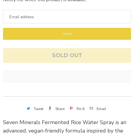
o
t
i
f
y
m
SOLD OUT
e
w
h
e
n
t
h
Tweet
Share
Pin It
Email
i
s
Seven Minerals Fermented Rice Water Spray is an
p
advanced, vegan-friendly formula inspired by the