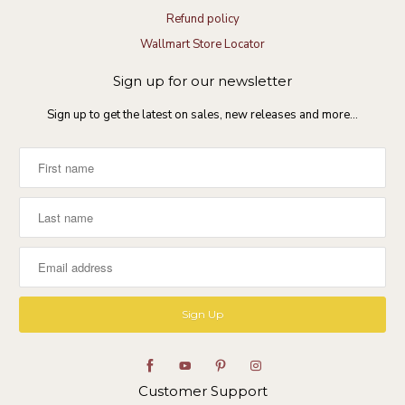
Refund policy
Wallmart Store Locator
Sign up for our newsletter
Sign up to get the latest on sales, new releases and more…
Customer Support