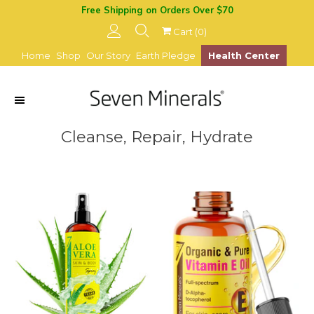
Free Shipping on Orders Over $70
Cart (
0
)
Home
Shop
Our Story
Earth Pledge
Health Center
Cleanse, Repair, Hydrate