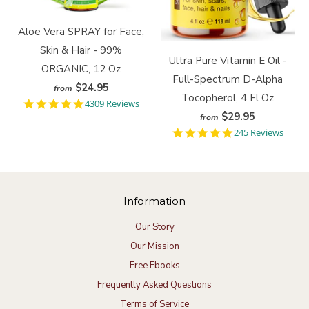
Aloe Vera SPRAY for Face,
Skin & Hair - 99%
Ultra Pure Vitamin E Oil -
ORGANIC, 12 Oz
Full-Spectrum D-Alpha
$24.95
from
Tocopherol, 4 Fl Oz
4
4309 Reviews
.
$29.95
from
9
4
245 Reviews
s
.
t
9
a
s
r
t
r
a
a
Information
r
t
r
i
a
Our Story
n
t
g
Our Mission
i
n
Free Ebooks
g
Frequently Asked Questions
Terms of Service