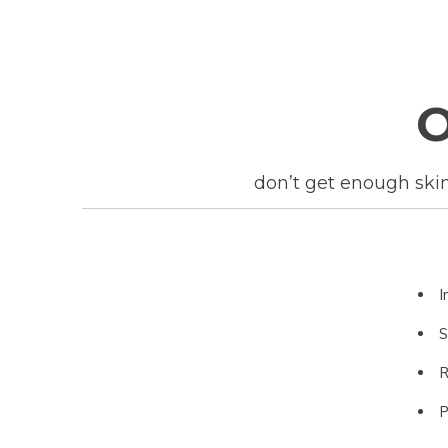
don’t get enough skin 
I
S
R
P