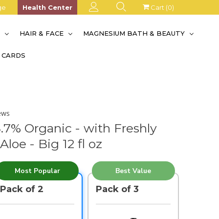
ge
Health Center
Cart (
0
)
S
HAIR & FACE
MAGNESIUM BATH & BEAUTY
T CARDS
ews
8.7% Organic - with Freshly
loe - Big 12 fl oz
Most Popular
Best Value
Pack of 2
Pack of 3