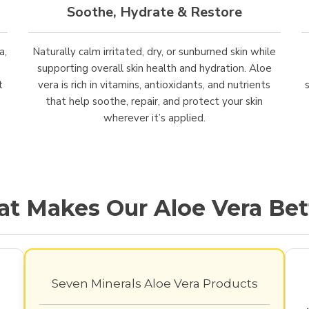
Soothe, Hydrate & Restore
a,
Naturally calm irritated, dry, or sunburned skin while
supporting overall skin health and hydration. Aloe
t
vera is rich in vitamins, antioxidants, and nutrients
that help soothe, repair, and protect your skin
wherever it’s applied.
t Makes Our Aloe Vera Bet
Seven Minerals Aloe Vera Products