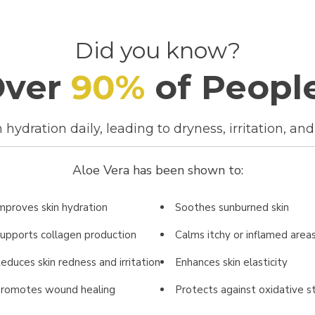
Did you know?
Over
90
%
of Peopl
hydration daily, leading to dryness, irritation, and 
Aloe Vera has been shown to:
mproves skin hydration
Soothes sunburned skin
upports collagen production
Calms itchy or inflamed area
educes skin redness and irritation
Enhances skin elasticity
romotes wound healing
Protects against oxidative s