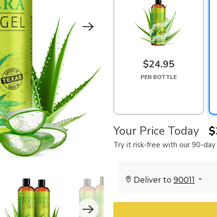
$24.95
PER BOTTLE
Your Price Today
$
Try it risk-free with our 90-d