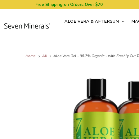
Free Shipping on Orders Over $70
ALOE VERA & AFTERSUN
MA
Home
All
Aloe Vera Gel - 98.7% Organic - with Freshly Cut T