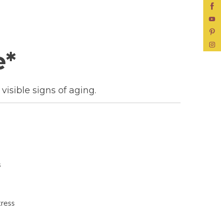
e*
visible signs of aging.
s
tress