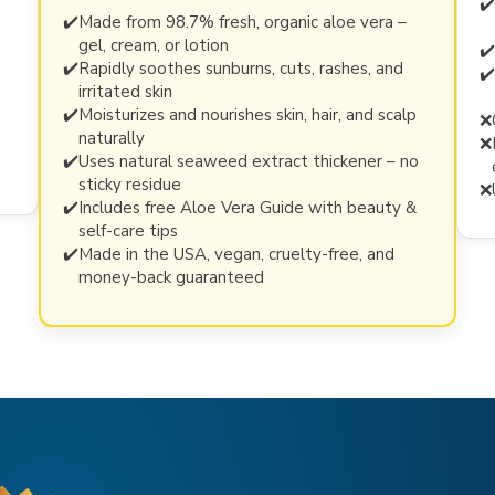
✔️
✔️
Made from 98.7% fresh, organic aloe vera –
gel, cream, or lotion
✔️
✔️
Rapidly soothes sunburns, cuts, rashes, and
✔️
irritated skin
n
✔️
Moisturizes and nourishes skin, hair, and scalp
❌
naturally
❌
✔️
Uses natural seaweed extract thickener – no
sticky residue
❌
✔️
Includes free Aloe Vera Guide with beauty &
self-care tips
✔️
Made in the USA, vegan, cruelty-free, and
money-back guaranteed