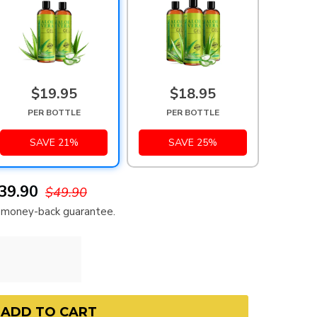
$19.95
$18.95
PER BOTTLE
PER BOTTLE
SAVE 21%
SAVE 25%
39.90
$49.90
ay money-back guarantee.
ADD TO CART