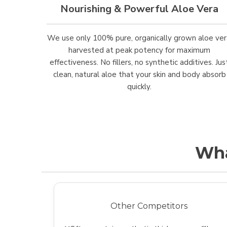
Nourishing & Powerful Aloe Vera
We use only 100% pure, organically grown aloe ver
harvested at peak potency for maximum
effectiveness. No fillers, no synthetic additives. Jus
clean, natural aloe that your skin and body absorb
quickly.
Wha
Other Competitors