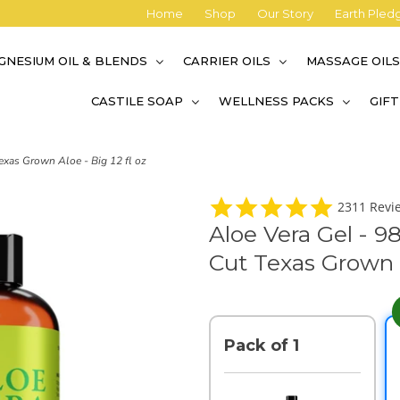
Home
Shop
Our Story
Earth Pled
GNESIUM OIL & BLENDS
CARRIER OILS
MASSAGE OIL
CASTILE SOAP
WELLNESS PACKS
GIF
exas Grown Aloe - Big 12 fl oz
4
2311 Revi
.
Aloe Vera Gel - 9
9
s
Cut Texas Grown A
t
a
r
r
a
t
Pack of 1
i
n
g