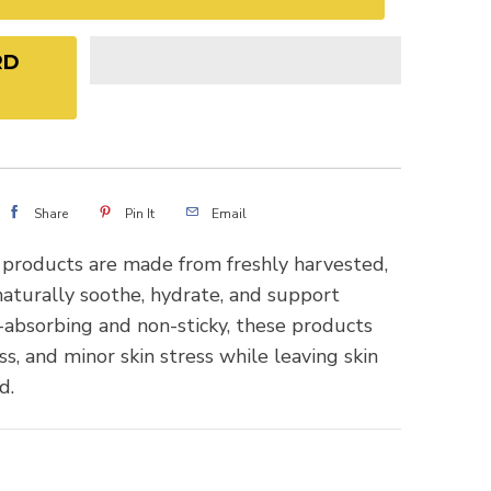
RD
Share
Pin It
Email
 products are made from freshly harvested,
aturally soothe, hydrate, and support
t-absorbing and non-sticky, these products
ss, and minor skin stress while leaving skin
d.