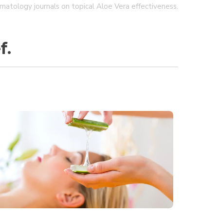
matology journals on topical Aloe Vera effectiveness.
f.