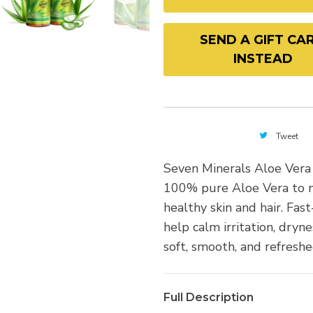
SEND A GIFT CA
INSTEAD
Tweet
Seven Minerals Aloe Vera
100% pure Aloe Vera to n
healthy skin and hair. Fas
help calm irritation, dryne
soft, smooth, and refreshe
Full Description