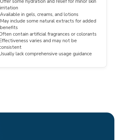
Offer some hydration and relief for minor skin
irritation
Available in gels, creams, and lotions
May include some natural extracts for added
benefits
Often contain artificial fragrances or colorants
Effectiveness varies and may not be
consistent
Usually lack comprehensive usage guidance