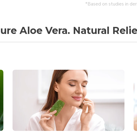
*Based on studies in der
ure Aloe Vera. Natural Relie