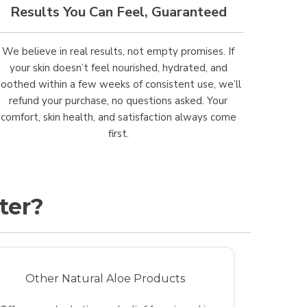
Results You Can Feel, Guaranteed
We believe in real results, not empty promises. If
your skin doesn’t feel nourished, hydrated, and
soothed within a few weeks of consistent use, we’ll
refund your purchase, no questions asked. Your
comfort, skin health, and satisfaction always come
first.
ter?
Other Natural Aloe Products