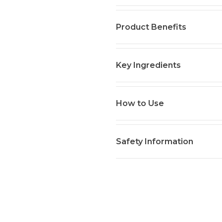
Product Benefits
Key Ingredients
How to Use
Safety Information