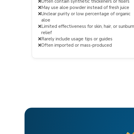
❌
Often contain synthetic thickeners or fillers
❌
May use aloe powder instead of fresh juice
❌
Unclear purity or low percentage of organic
aloe
❌
Limited effectiveness for skin, hair, or sunbur
relief
❌
Rarely include usage tips or guides
❌
Often imported or mass-produced