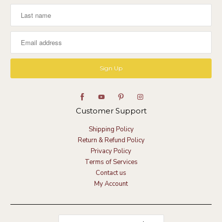
Customer Support
Shipping Policy
Return & Refund Policy
Privacy Policy
Terms of Services
Contact us
My Account