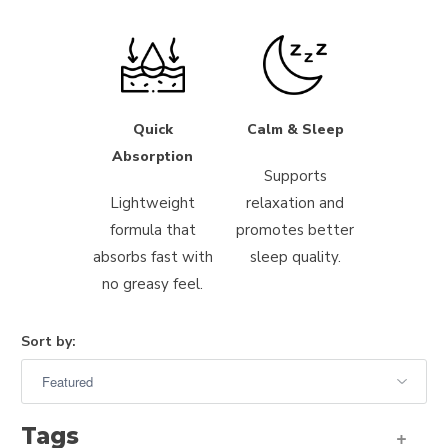
Quick
Calm & Sleep
Absorption
Supports
Lightweight
relaxation and
formula that
promotes better
absorbs fast with
sleep quality.
no greasy feel.
Sort by:
Tags
+