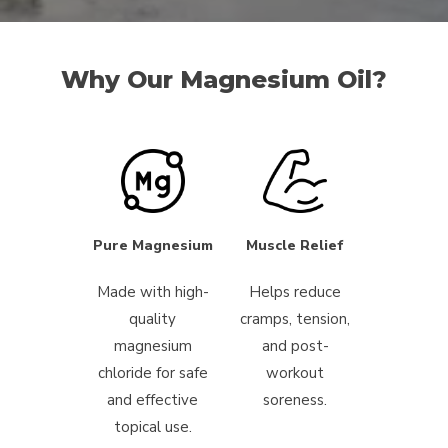
Why Our Magnesium Oil?
Pure Magnesium
Muscle Relief
Made with high-
Helps reduce
quality
cramps, tension,
magnesium
and post-
chloride for safe
workout
and effective
soreness.
topical use.