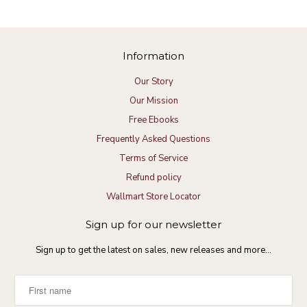
Information
Our Story
Our Mission
Free Ebooks
Frequently Asked Questions
Terms of Service
Refund policy
Wallmart Store Locator
Sign up for our newsletter
Sign up to get the latest on sales, new releases and more…