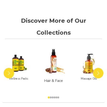
t
a
r
r
a
Discover More of Our
t
i
n
Collections
g
Wellness Packs
Massage Oils
Hair & Face