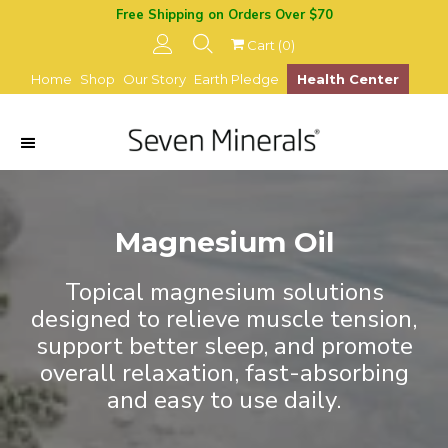
Free Shipping on Orders Over $70
Cart (
0
)
Home
Shop
Our Story
Earth Pledge
Health Center
Magnesium Oil
Topical magnesium solutions
designed to relieve muscle tension,
support better sleep, and promote
overall relaxation, fast-absorbing
and easy to use daily.