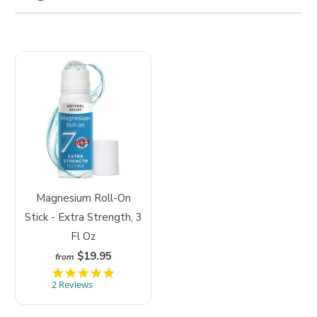
Magnesium Roll-On
Stick - Extra Strength, 3
Fl Oz
$19.95
from
5
.
2 Reviews
0
s