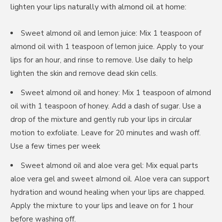
lighten your lips naturally with almond oil at home:
Sweet almond oil and lemon juice: Mix 1 teaspoon of
almond oil with 1 teaspoon of lemon juice. Apply to your
lips for an hour, and rinse to remove. Use daily to help
lighten the skin and remove dead skin cells.
Sweet almond oil and honey: Mix 1 teaspoon of almond
oil with 1 teaspoon of honey. Add a dash of sugar. Use a
drop of the mixture and gently rub your lips in circular
motion to exfoliate. Leave for 20 minutes and wash off.
Use a few times per week
Sweet almond oil and aloe vera gel: Mix equal parts
aloe vera gel and sweet almond oil. Aloe vera can support
hydration and wound healing when your lips are chapped.
Apply the mixture to your lips and leave on for 1 hour
before washing off.