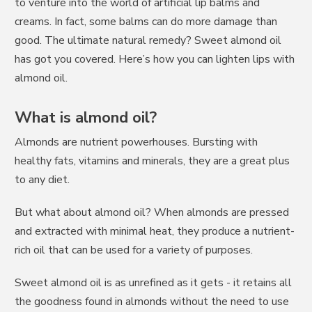
to venture into the world of artificial lip balms and
creams. In fact, some balms can do more damage than
good. The ultimate natural remedy? Sweet almond oil
has got you covered. Here’s how you can lighten lips with
almond oil.
What is almond oil?
Almonds are nutrient powerhouses. Bursting with
healthy fats, vitamins and minerals, they are a great plus
to any diet.
But what about almond oil? When almonds are pressed
and extracted with minimal heat, they produce a nutrient-
rich oil that can be used for a variety of purposes.
Sweet almond oil is as unrefined as it gets - it retains all
the goodness found in almonds without the need to use