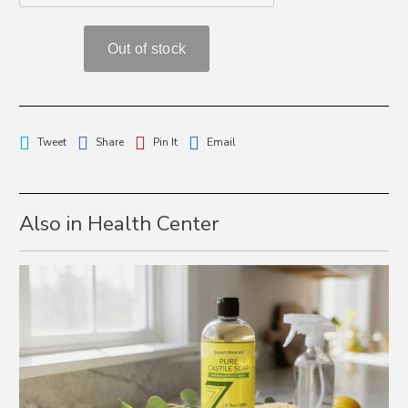
Tweet
Share
Pin It
Email
Also in Health Center