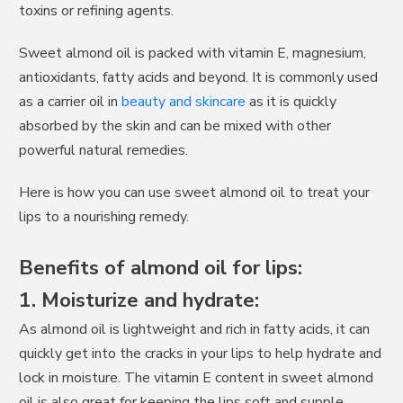
toxins or refining agents.
Sweet almond oil is packed with vitamin E, magnesium,
antioxidants, fatty acids and beyond. It is commonly used
as a carrier oil in
beauty and skincare
as it is quickly
absorbed by the skin and can be mixed with other
powerful natural remedies.
Here is how you can use sweet almond oil to treat your
lips to a nourishing remedy.
Benefits of almond oil for lips:
1. Moisturize and hydrate:
As almond oil is lightweight and rich in fatty acids, it can
quickly get into the cracks in your lips to help hydrate and
lock in moisture. The vitamin E content in sweet almond
oil is also great for keeping the lips soft and supple.