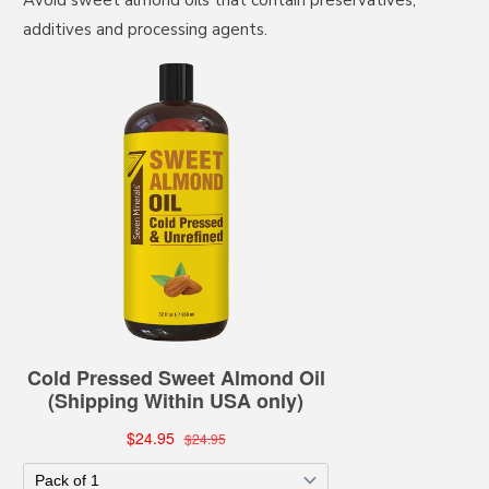
Avoid sweet almond oils that contain preservatives,
additives and processing agents.