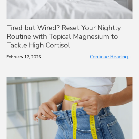
Tired but Wired? Reset Your Nightly
Routine with Topical Magnesium to
Tackle High Cortisol
Continue Reading
February 12, 2026