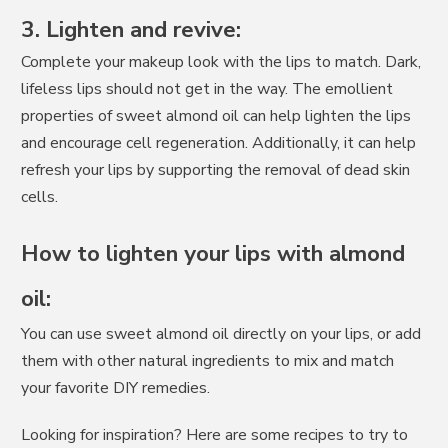
3. Lighten and revive:
Complete your makeup look with the lips to match. Dark,
lifeless lips should not get in the way. The emollient
properties of sweet almond oil can help lighten the lips
and encourage cell regeneration. Additionally, it can help
refresh your lips by supporting the removal of dead skin
cells.
How to lighten your lips with almond
oil:
You can use sweet almond oil directly on your lips, or add
them with other natural ingredients to mix and match
your favorite DIY remedies.
Looking for inspiration? Here are some recipes to try to