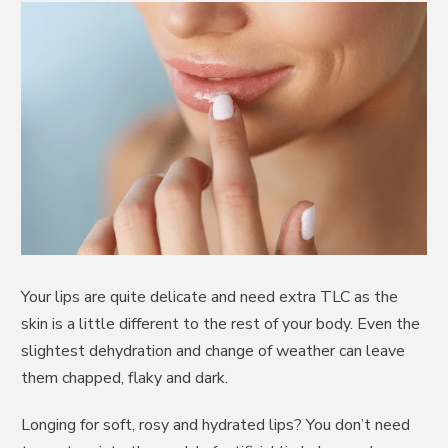
Your lips are quite delicate and need extra TLC as the
skin is a little different to the rest of your body. Even the
slightest dehydration and change of weather can leave
them chapped, flaky and dark.
Longing for soft, rosy and hydrated lips? You don’t need