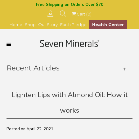
Free Shipping on Orders Over $70
Cart (
0
)
Home
Shop
Our Story
Earth Pledge
Health Center
Recent Articles
+
Lighten Lips with Almond Oil: How it
works
Posted on April 22, 2021