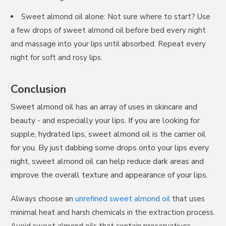
Sweet almond oil alone: Not sure where to start? Use
a few drops of sweet almond oil before bed every night
You've unlocked a
and massage into your lips until absorbed. Repeat every
night for soft and rosy lips.
Mystery Discount
Conclusion
Join thousands of families who trust our
Sweet almond oil has an array of uses in skincare and
natural wellness solutions
beauty - and especially your lips. If you are looking for
Email
supple, hydrated lips, sweet almond oil is the carrier oil
for you. By just dabbing some drops onto your lips every
night, sweet almond oil can help reduce dark areas and
Continue
improve the overall texture and appearance of your lips.
Unsubscribe any time
Always choose an
unrefined sweet almond oil
that uses
minimal heat and harsh chemicals in the extraction process.