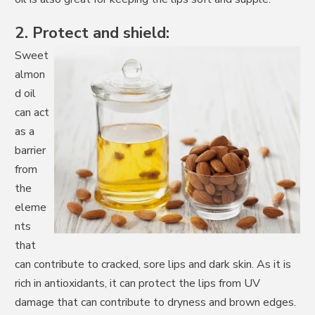
2. Protect and shield:
Sweet
almon
d oil
can act
as a
barrier
from
the
eleme
nts
that
can contribute to cracked, sore lips and dark skin. As it is
rich in antioxidants, it can protect the lips from UV
damage that can contribute to dryness and brown edges.