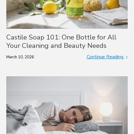
Castile Soap 101: One Bottle for All
Your Cleaning and Beauty Needs
Continue Reading
March 10, 2026