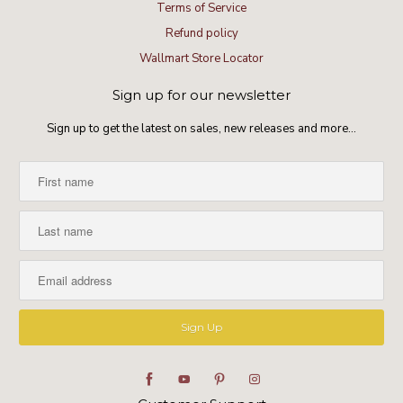
Terms of Service
Refund policy
Wallmart Store Locator
Sign up for our newsletter
Sign up to get the latest on sales, new releases and more…