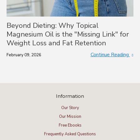
Beyond Dieting: Why Topical
Magnesium Oil is the "Missing Link" for
Weight Loss and Fat Retention
Continue Reading
February 09, 2026
Information
Our Story
Our Mission
Free Ebooks
Frequently Asked Questions